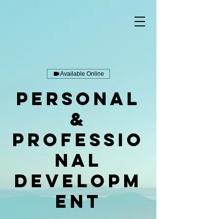
Available Online
Personal
&
Professio
nal
Developm
ent