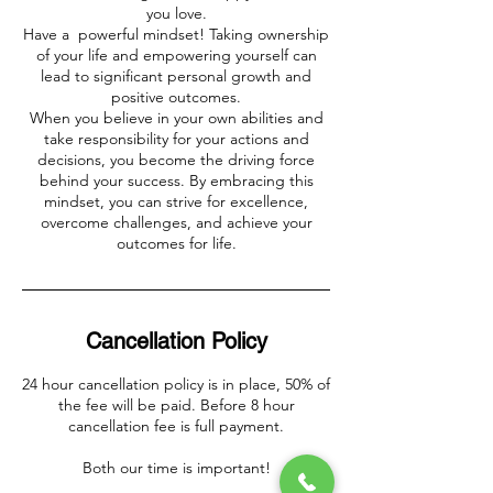
you love.
Have a powerful mindset! Taking ownership
of your life and empowering yourself can
lead to significant personal growth and
positive outcomes.
When you believe in your own abilities and
take responsibility for your actions and
decisions, you become the driving force
behind your success. By embracing this
mindset, you can strive for excellence,
overcome challenges, and achieve your
outcomes for life.
Cancellation Policy
24 hour cancellation policy is in place, 50% of
the fee will be paid. Before 8 hour
cancellation fee is full payment.
Both our time is important!