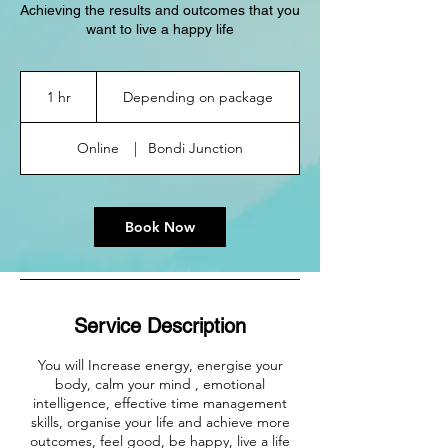
Achieving the results and outcomes that you
want to live a happy life
Depending
on
1 hr
1
Depending on package
package
h
Online
|
Bondi Junction
Book Now
Service Description
You will Increase energy, energise your
body, calm your mind , emotional
intelligence, effective time management
skills, organise your life and achieve more
outcomes, feel good, be happy, live a life