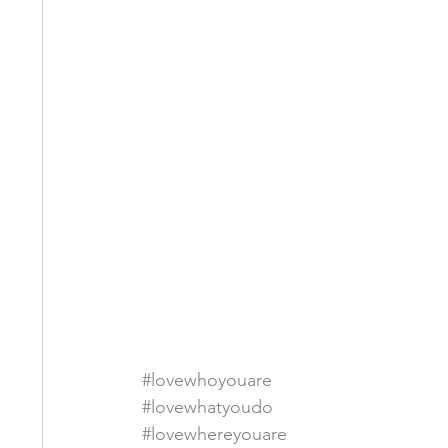
#lovewhoyouare
#lovewhatyoudo
#lovewhereyouare