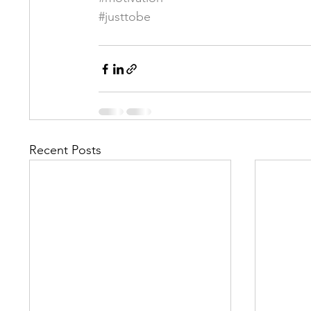
#justtobe
Recent Posts