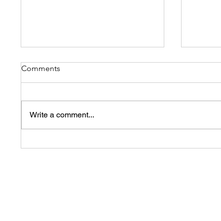
Comments
Write a comment...
Swimming to Helping
Before
Children with disability
success
We offer a 30 day 100% Satisfaction Guarante
s