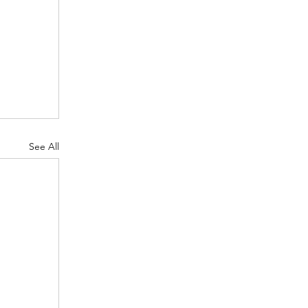
See All