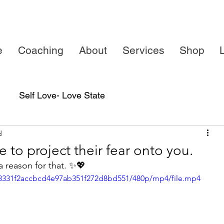
e
Coaching
About
Services
Shop
L
Self Love- Love State
d
 to project their fear onto you.
a reason for that. ✨💖
c_8331f2accbcd4e97ab351f272d8bd551/480p/mp4/file.mp4