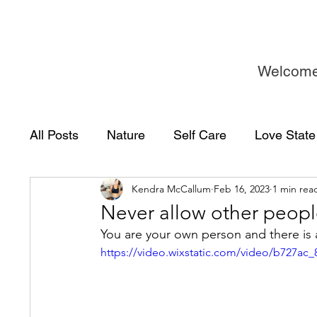
Welcom
All Posts
Nature
Self Care
Love State
Kendra McCallum
Feb 16, 2023
1 min rea
Never allow other people
You are your own person and there is 
https://video.wixstatic.com/video/b727a