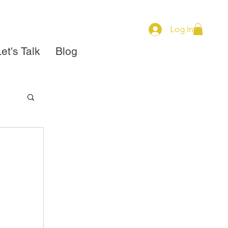
Log In
et's Talk
Blog