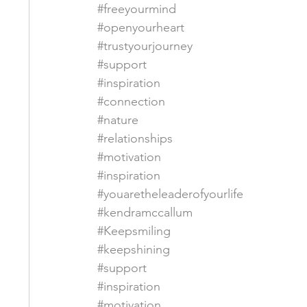
#freeyourmind
#openyourheart
#trustyourjourney
#support
#inspiration
#connection
#nature
#relationships
#motivation
#inspiration
#youaretheleaderofyourlife
#kendramccallum
#Keepsmiling
#keepshining
#support
#inspiration
#motivation