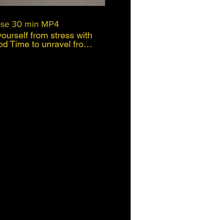
ase 30 min MP4
ourself from stress with
od Time to unravel from
s of the world crisis or
up
over time or to let go
ur body, mind and
 Often we dont
ng us untill it starts to
 body or mind often as
s method is
ho have busy lives, that
nd enjoy life. This is a
d of coaching, self
ess and physiology. My
rience of using this
nic pinched nerve of L3
nt walk) I let go of the
wer back and gluets and
ain had subsided and 9
to working well again.
ctive working method and