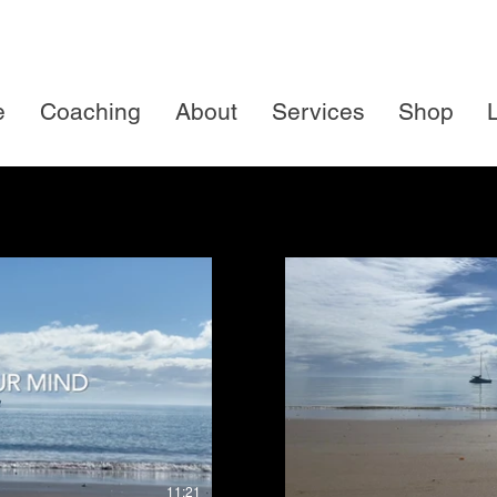
e
Coaching
About
Services
Shop
L
uy $39
Watch Pre
11:21