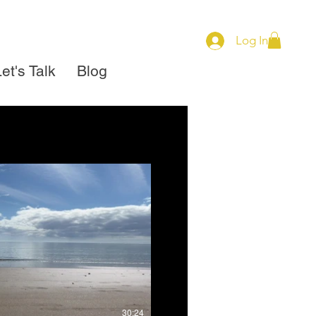
Log In
et's Talk
Blog
view
$
Buy $79
30:24