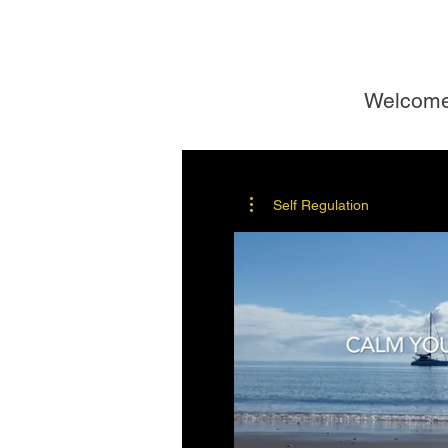
Welcom
Self Regulation
$
B