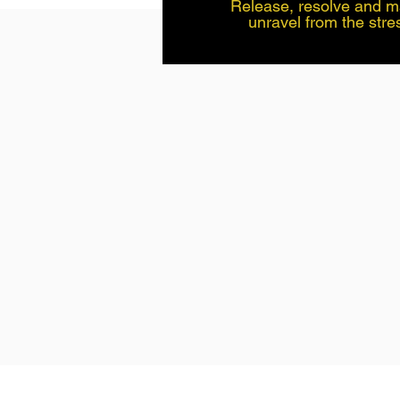
Release, resolve and manage stress Time to
unravel from the str
everyday living. Let go 
accumulated over time
thoughts, tension or 
back. This method is c
have busy lives, that 
enjoy life. This is a 
coaching, self hypnos
physiology. This is a fast, effective working
method and easy to use
effects take 30 mins program and press play,
Take this time, you