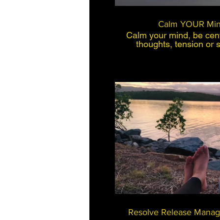
Calm YOUR Min
Calm your mind, be cent
thoughts, tension or 
back. This method is c
have busy lives, that 
enjoy life. This is a 
coaching, self hypnos
physiology. This is a fast, effective working
method and easy to use
and take out 10 mins o
play, you will find you w
unravel from the every
will feel
$
B
Resolve Release Manag