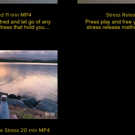
d 11 min MP4
Stress Rele
red and let go of any
Press play and free y
stress that hold you
stress release meth
reated for people who
the stress and demand
want to feel good and
of everyday living? Let go of the build 
formula condensed of
that’s accumulated 
es, mindfulness and
stress from yo
emotions that hold you back.
. Believe in yourself
notice stress affecti
f your day and press
show up within the
ill calm your mind and
pain, disease or illness. Thi
day pressures and you
created for people w
 good.
want to feel good a
uy $99
formula condence
hypnoses, mindfuln
own personal expe
method, I had a chro
and L5 and ( I could
stress around my lo
30:32
within a few days p
days back was back 
This is a fast, effe
e Stress 20 min MP4